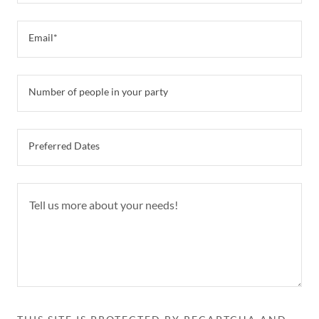
Email*
Number of people in your party
Preferred Dates