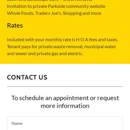
Invitation to private Parkside community website
Whole Foods, Traders Joe's, Shopping and more
Rates
Included with your monthly rate is H O A fees and taxes.
Tenant pays for private waste removal, municipal water
and sewer and private gas and electric.
CONTACT US
To schedule an appointment or request
more information
Name