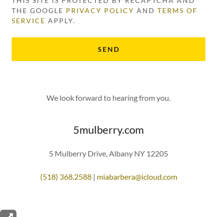
THIS SITE IS PROTECTED BY RECAPTCHA AND
THE GOOGLE
PRIVACY POLICY
AND
TERMS OF
SERVICE
APPLY.
SEND
We look forward to hearing from you.
5mulberry.com
5 Mulberry Drive, Albany NY 12205
(518) 368.2588
|
miabarbera@icloud.com