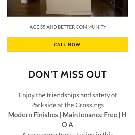
AGE 55 AND BETTER COMMUNITY
CALL NOW
DON'T MISS OUT
Enjoy the friendships and safety of
Parkside at the Crossings
Modern Finishes | Maintenance Free | H
O A
A rare opportunity to live in this