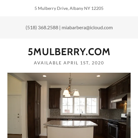
5 Mulberry Drive, Albany NY 12205
(518) 368.2588
|
miabarbera@icloud.com
5MULBERRY.COM
AVAILABLE APRIL 1ST, 2020