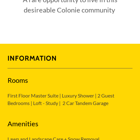
desireable Colonie community
INFORMATION
Rooms
First Floor Master Suite | Luxury Shower | 2 Guest
Bedrooms | Loft - Study | 2 Car Tandem Garage
Amenities
Lawn and Landscape Care + Snow Removal